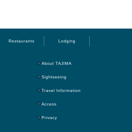
Restaurants
Lodging
About TAJIMA
Sightseeing
Travel Information
Access
Privacy