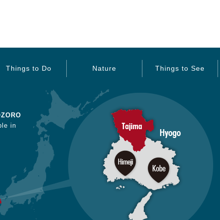
Things to Do
Nature
Things to See
OZORO
le in