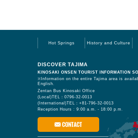
Hot Springs
History and Culture
DISCOVER TAJIMA
KINOSAKI ONSEN TOURIST INFORMATION S
※Information on the entire Tajima area is availab
English.
Zentan Bus Kinosaki Office
(Local)TEL：0796-32-0013
(International)TEL：+81-796-32-0013
Reception Hours : 9:00 a.m. - 18:00 p.m.