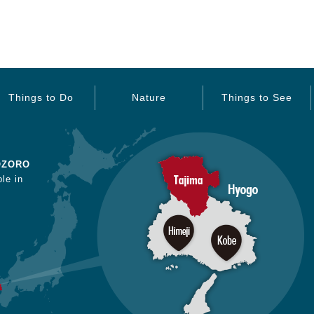
Things to Do
Nature
Things to See
OZORO
le in