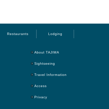
Restaurants
Lodging
About TAJIMA
Sightseeing
Travel Information
Access
Privacy