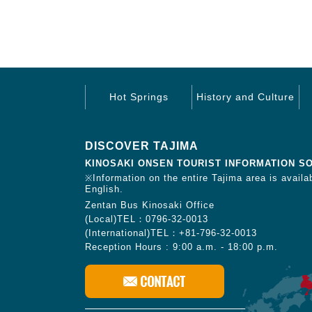
Hot Springs
History and Culture
DISCOVER TAJIMA
KINOSAKI ONSEN TOURIST INFORMATION S
※Information on the entire Tajima area is availab
English.
Zentan Bus Kinosaki Office
(Local)TEL：0796-32-0013
(International)TEL：+81-796-32-0013
Reception Hours : 9:00 a.m. - 18:00 p.m.