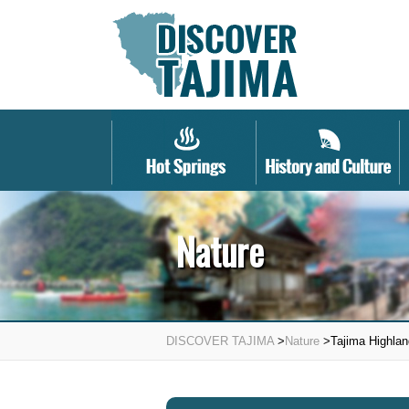
Nature
DISCOVER TAJIMA
>
Nature
>Tajima Highlan