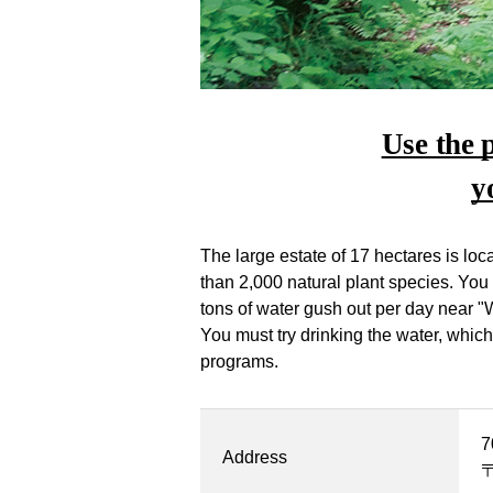
Use the 
y
The large estate of 17 hectares is l
than 2,000 natural plant species. You
tons of water gush out per day near "
You must try drinking the water, whic
programs.
7
Address