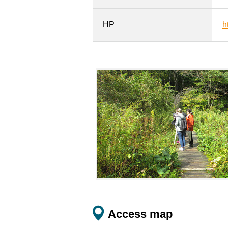
HP
h
Access map