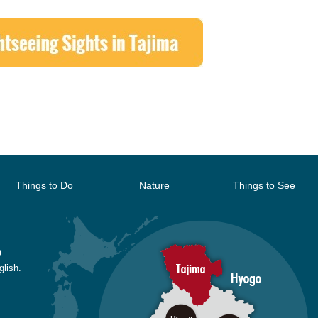
Things to Do
Nature
Things to See
O
glish.