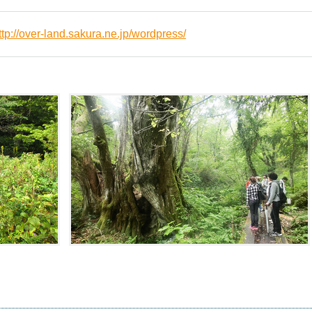
ttp://over-land.sakura.ne.jp/wordpress/