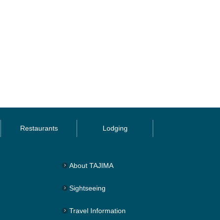
Restaurants
Lodging
About TAJIMA
Sightseeing
Travel Information