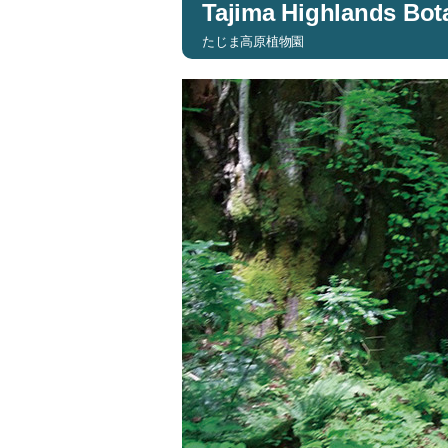
Tajima Highlands Bot
たじま高原植物園