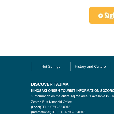
Hot Springs
History and Culture
DISCOVER TAJIMA
KINOSAKI ONSEN TOURIST INFORMATION SOZOR
※Information on the entire Tajima area is available in En
Zentan Bus Kinosaki Office
(Local)TEL：0796-32-0013
(International)TEL：+81-796-32-0013