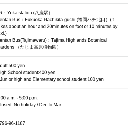
R：Yoka station (八鹿駅）
entan Bus：Fukuoka Hachikita-guchi (福岡ハチ北口）(It
akes about an hour and 20minutes on foot or 10 minutes by
axi.)
entan Bus(Tajimawaru)：Tajima Highlands Botanical
Gardens （たじま高原植物園）
dult:500 yen
igh School student:400 yen
Junior high and Elementary school student:100 yen
:00 a.m. - 5:00 p.m.
losed: No holiday / Dec to Mar
796-96-1187