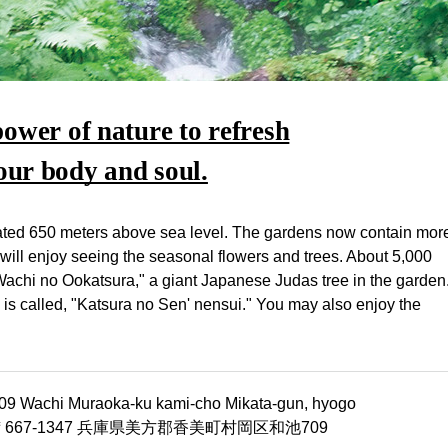
power of nature to refresh
our body and soul.
ocated 650 meters above sea level. The gardens now contain mor
 will enjoy seeing the seasonal flowers and trees. About 5,000
Wachi no Ookatsura," a giant Japanese Judas tree in the garden
h is called, "Katsura no Sen' nensui." You may also enjoy the
09 Wachi Muraoka-ku kami-cho Mikata-gun, hyogo
〒667-1347 兵庫県美方郡香美町村岡区和池709