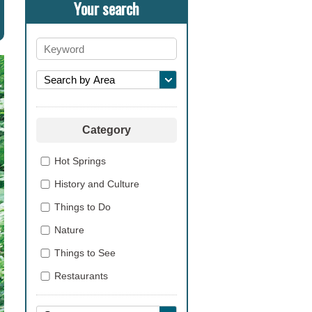
Your search
Category
Hot Springs
History and Culture
Things to Do
Nature
Things to See
Restaurants