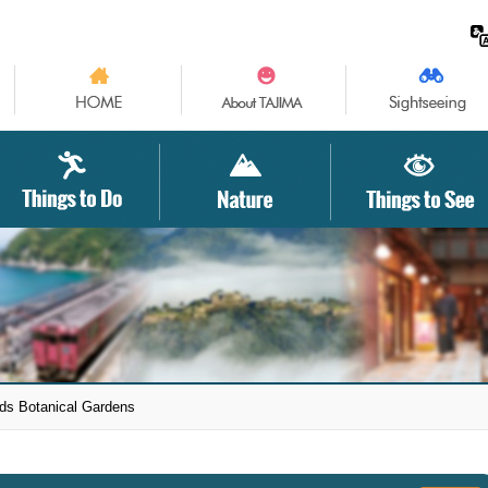
ds Botanical Gardens