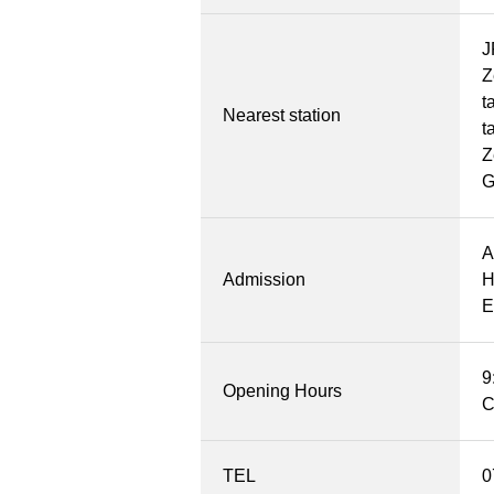
J
Z
t
Nearest station
t
Z
A
Admission
H
E
9
Opening Hours
C
TEL
0