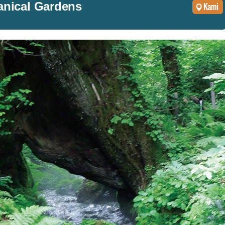
anical Gardens