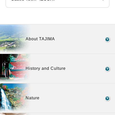
About TAJIMA
History and Culture
Nature