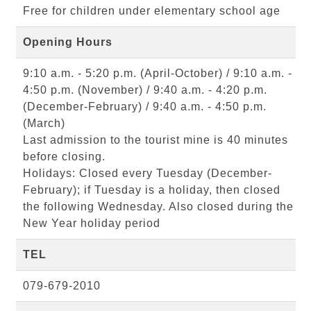
Free for children under elementary school age
Opening Hours
9:10 a.m. - 5:20 p.m. (April-October) / 9:10 a.m. -
4:50 p.m. (November) / 9:40 a.m. - 4:20 p.m.
(December-February) / 9:40 a.m. - 4:50 p.m.
(March)
Last admission to the tourist mine is 40 minutes
before closing.
Holidays: Closed every Tuesday (December-
February); if Tuesday is a holiday, then closed
the following Wednesday. Also closed during the
New Year holiday period
TEL
079-679-2010