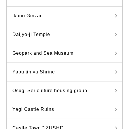
Ikuno Ginzan
Daijyo-ji Temple
Geopark and Sea Museum
Yabu jinjya Shrine
Osugi Sericulture housing group
Yagi Castle Ruins
Castle Town "IZUSHI"