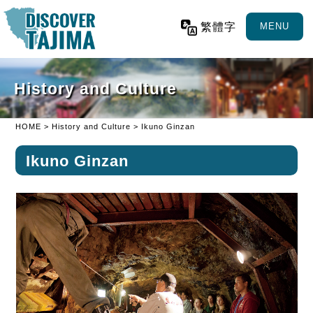
繁體字
MENU
History and Culture
HOME
>
History and Culture
> Ikuno Ginzan
Ikuno Ginzan