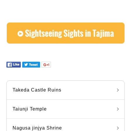
Takeda Castle Ruins
Taiunji Temple
Nagusa jinjya Shrine