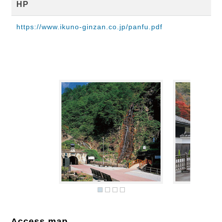
HP
https://www.ikuno-ginzan.co.jp/panfu.pdf
Access map