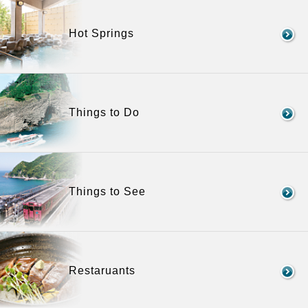
Hot Springs
Things to Do
Things to See
Restaruants