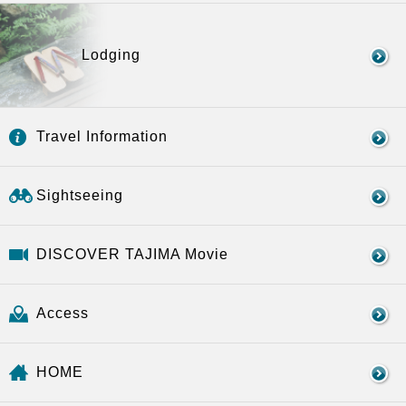
Lodging
Travel Information
Sightseeing
DISCOVER TAJIMA Movie
Access
HOME