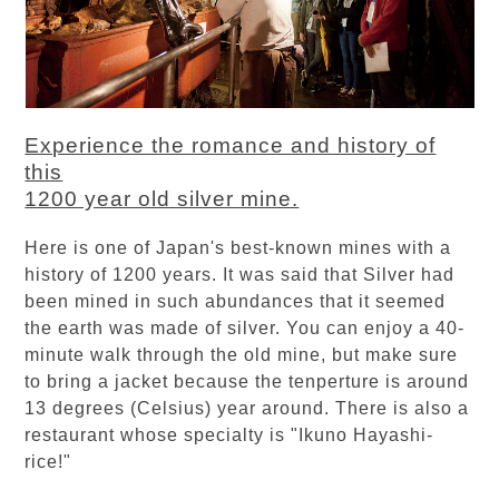
Experience the romance and history of
this
1200 year old silver mine.
Here is one of Japan's best-known mines with a
history of 1200 years. It was said that Silver had
been mined in such abundances that it seemed
the earth was made of silver. You can enjoy a 40-
minute walk through the old mine, but make sure
to bring a jacket because the tenperture is around
13 degrees (Celsius) year around. There is also a
restaurant whose specialty is "Ikuno Hayashi-
rice!"