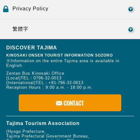
Privacy Policy
繁體字
DISCOVER TAJIMA
KINOSAKI ONSEN TOURIST INFORMATION SOZORO
※Information on the entire Tajima area is available in
English.
Zentan Bus Kinosaki Office
(Local)TEL：
0796-32-0013
(International)TEL：
+81-796-32-0013
Reception Hours : 9:00 a.m. - 18:00 p.m.
Tajima Tourism Association
(Hyogo Prefecture,
Tajima Prefectural Government Bureau,