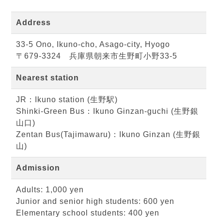
Address
33-5 Ono, Ikuno-cho, Asago-city, Hyogo
〒679-3324 兵庫県朝来市生野町小野33-5
Nearest station
JR：Ikuno station (生野駅)
Shinki-Green Bus：Ikuno Ginzan-guchi (生野銀
山口)
Zentan Bus(Tajimawaru)：Ikuno Ginzan (生野銀
山)
Admission
Adults: 1,000 yen
Junior and senior high students: 600 yen
Elementary school students: 400 yen