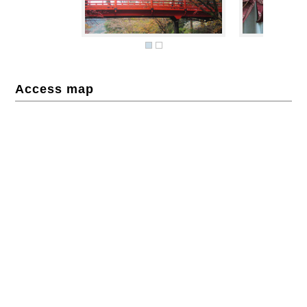
Access map