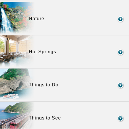
Nature
Hot Springs
Things to Do
Things to See