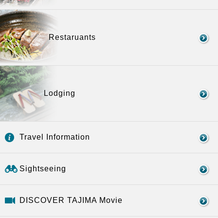
Restaruants
Lodging
Travel Information
Sightseeing
DISCOVER TAJIMA Movie