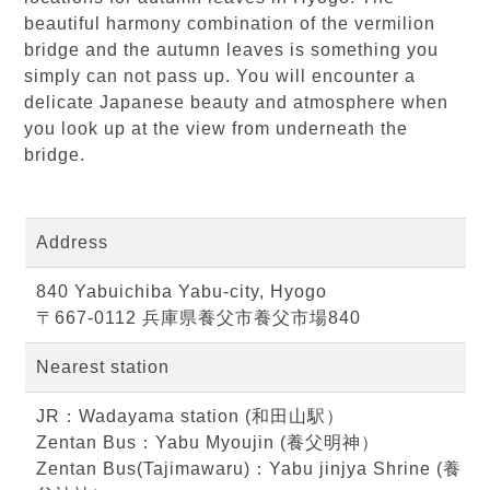
beautiful harmony combination of the vermilion
bridge and the autumn leaves is something you
simply can not pass up. You will encounter a
delicate Japanese beauty and atmosphere when
you look up at the view from underneath the
bridge.
Address
840 Yabuichiba Yabu-city, Hyogo
〒667-0112 兵庫県養父市養父市場840
Nearest station
JR：Wadayama station (和田山駅）
Zentan Bus：Yabu Myoujin (養父明神）
Zentan Bus(Tajimawaru)：Yabu jinjya Shrine (養