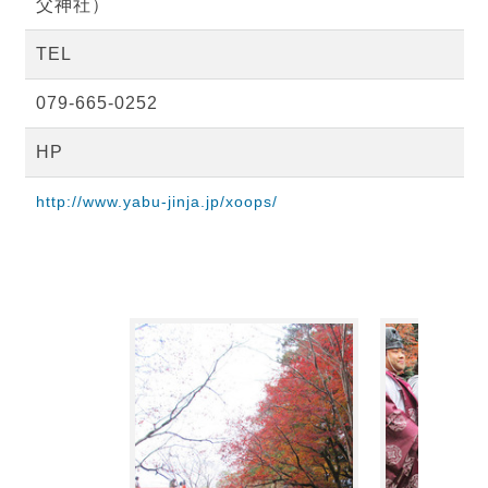
父神社）
TEL
079-665-0252
HP
http://www.yabu-jinja.jp/xoops/