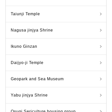
Taiunji Temple
Nagusa jinjya Shrine
Ikuno Ginzan
Daijyo-ji Temple
Geopark and Sea Museum
Yabu jinjya Shrine
Osugi Sericulture housing group