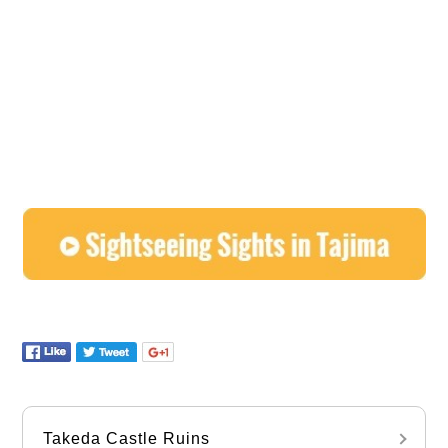
Takeda Castle Ruins