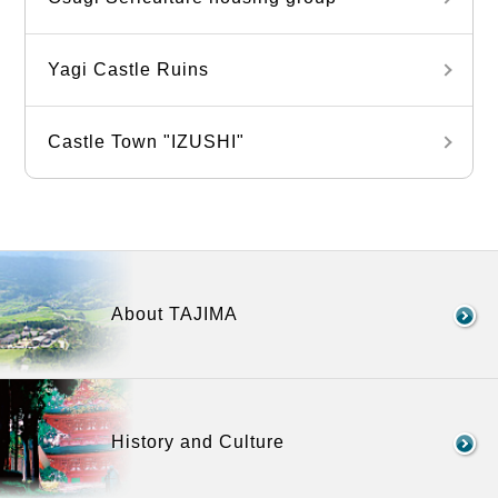
Yagi Castle Ruins
Castle Town "IZUSHI"
About TAJIMA
History and Culture