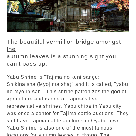
The beautiful vermillion bridge amongst
the
autumn leaves is a stunning sight you
can't pass up.
Yabu Shrine is "Tajima no kuni sangu;
Shikinaisha (Myojintaisha)" and it is called, "yabu
no myojin-san." This shrine patronizes the god of
agriculture and is one of Tajima's five
representative shrines. Yabuichiba in Yabu city
was once a center for Tajima cattle auctions. They
still have Tajima cattle auctions in Oyabu town.
Yabu Shrine is also one of the most famous
locations for autumn leaves in Hyogo. The