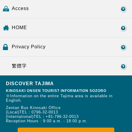
Access
HOME
Privacy Policy
繁體字
DISCOVER TAJIMA
KINOSAKI ONSEN TOURIST INFORMATION SOZORO
※Information on the entire Tajima area is available in
English.
Zentan Bus Kinosaki Office
(Local)TEL：
0796-32-0013
(International)TEL：
+81-796-32-0013
Reception Hours : 9:00 a.m. - 18:00 p.m.