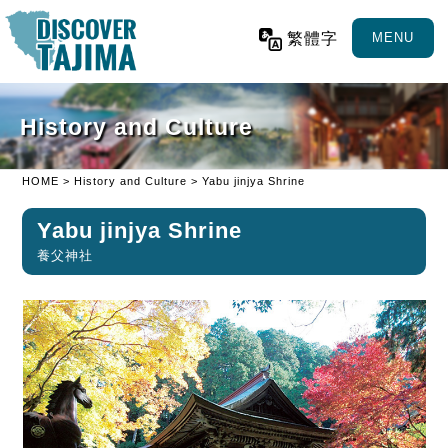
繁體字
MENU
History and Culture
HOME
>
History and Culture
> Yabu jinjya Shrine
Yabu jinjya Shrine
養父神社