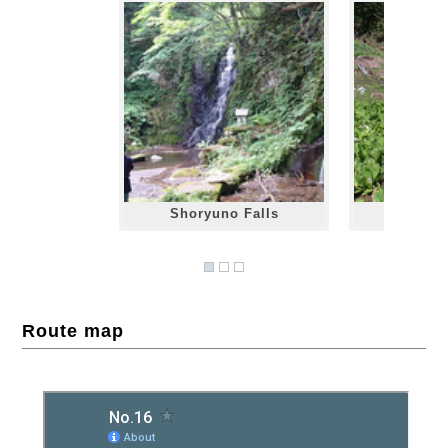
Shoryuno Falls
Mizubas
Route map