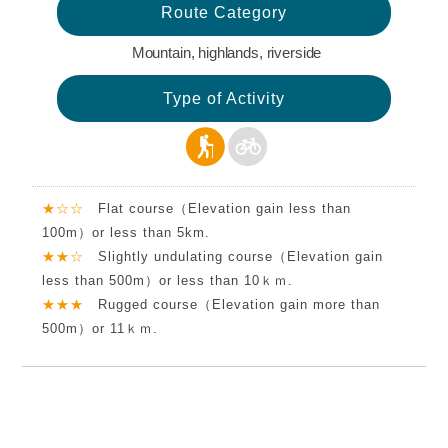
Route Category
Mountain, highlands, riverside
Type of Activity
★☆☆
Flat course（Elevation gain less than
100m）or less than 5km.
★★☆
Slightly undulating course（Elevation gain
less than 500m）or less than 10ｋｍ.
★★★
Rugged course（Elevation gain more than
500m）or 11ｋｍ.