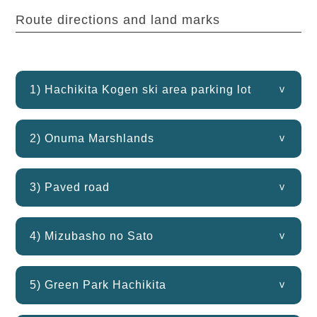
Route directions and land marks
1) Hachikita Kogen ski area parking lot
2) Onuma Marshlands
3) Paved road
4) Mizubasho no Sato
5) Green Park Hachikita