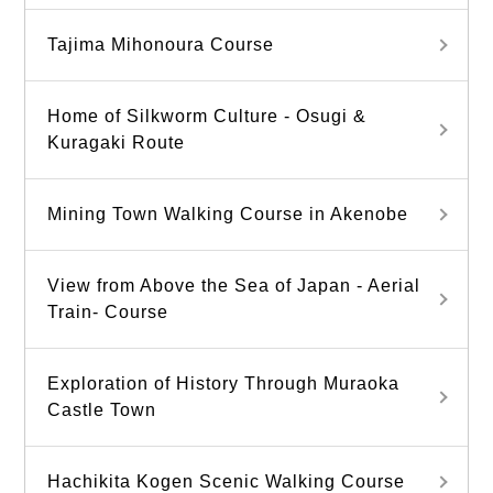
Tajima Mihonoura Course
Home of Silkworm Culture - Osugi &
Kuragaki Route
Mining Town Walking Course in Akenobe
View from Above the Sea of Japan - Aerial
Train- Course
Exploration of History Through Muraoka
Castle Town
Hachikita Kogen Scenic Walking Course