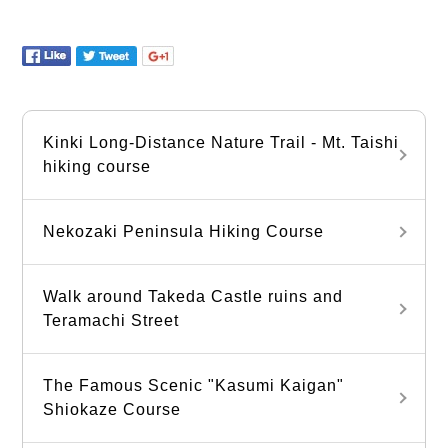
Kinki Long-Distance Nature Trail - Mt. Taishi
hiking course
Nekozaki Peninsula Hiking Course
Walk around Takeda Castle ruins and
Teramachi Street
The Famous Scenic "Kasumi Kaigan"
Shiokaze Course