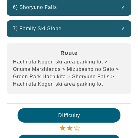
6) Shoryuno Falls
7) Family Ski Slope
Route
Hachikita Kogen ski area parking lot >
Onuma Marshlands > Mizubasho no Sato >
Green Park Hachikita > Shoryuno Falls >
Hachikita Kogen ski area parking lot
Difficulty
★★☆