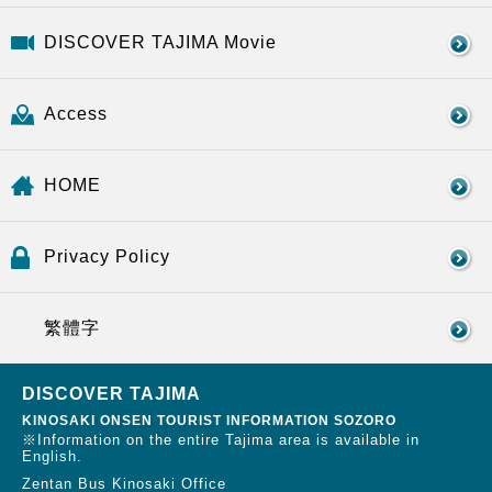
DISCOVER TAJIMA Movie
Access
HOME
Privacy Policy
繁體字
DISCOVER TAJIMA
KINOSAKI ONSEN TOURIST INFORMATION SOZORO
※Information on the entire Tajima area is available in
English.
Zentan Bus Kinosaki Office