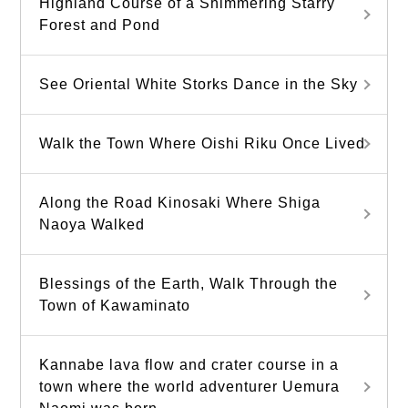
Highland Course of a Shimmering Starry
Forest and Pond
See Oriental White Storks Dance in the Sky
Walk the Town Where Oishi Riku Once Lived
Along the Road Kinosaki Where Shiga
Naoya Walked
Blessings of the Earth, Walk Through the
Town of Kawaminato
Kannabe lava flow and crater course in a
town where the world adventurer Uemura