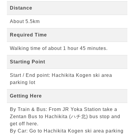
Distance
About 5.5km
Required Time
Walking time of about 1 hour 45 minutes.
Starting Point
Start / End point: Hachikita Kogen ski area
parking lot
Getting Here
By Train & Bus: From JR Yoka Station take a
Zentan Bus to Hachikita (ハチ北) bus stop and
get off here.
By Car: Go to Hachikita Kogen ski area parking