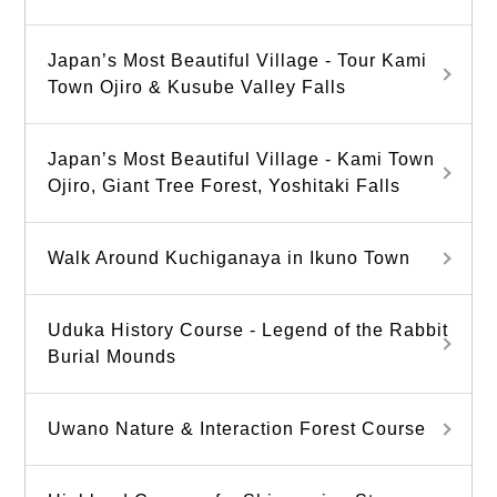
Japan’s Most Beautiful Village - Tour Kami
Town Ojiro & Kusube Valley Falls
Japan’s Most Beautiful Village - Kami Town
Ojiro, Giant Tree Forest, Yoshitaki Falls
Walk Around Kuchiganaya in Ikuno Town
Uduka History Course - Legend of the Rabbit
Burial Mounds
Uwano Nature & Interaction Forest Course