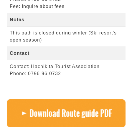
Fee: Inquire about fees
Notes
This path is closed during winter (Ski resort's
open season)
Contact
Contact: Hachikita Tourist Association
Phone: 0796-96-0732