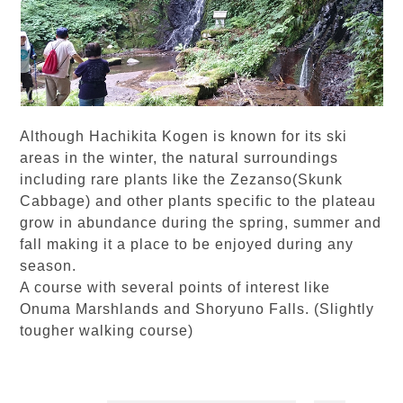
Although Hachikita Kogen is known for its ski
areas in the winter, the natural surroundings
including rare plants like the Zezanso(Skunk
Cabbage) and other plants specific to the plateau
grow in abundance during the spring, summer and
fall making it a place to be enjoyed during any
season.
A course with several points of interest like
Onuma Marshlands and Shoryuno Falls. (Slightly
tougher walking course)