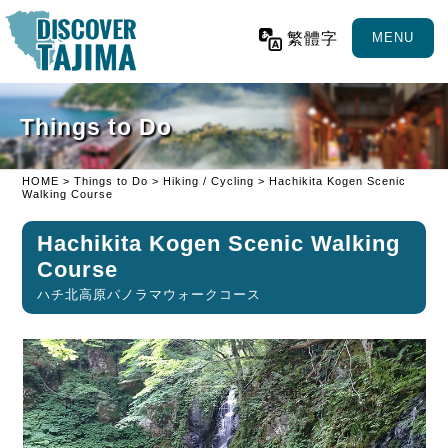
繁體字
MENU
Things to Do
HOME
>
Things to Do
>
Hiking / Cycling
> Hachikita Kogen Scenic
Walking Course
Hachikita Kogen Scenic Walking
Course
ハチ北高原パノラマウォークコース