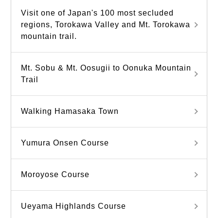
Visit one of Japan's 100 most secluded
regions, Torokawa Valley and Mt. Torokawa
mountain trail.
Mt. Sobu & Mt. Oosugii to Oonuka Mountain
Trail
Walking Hamasaka Town
Yumura Onsen Course
Moroyose Course
Ueyama Highlands Course