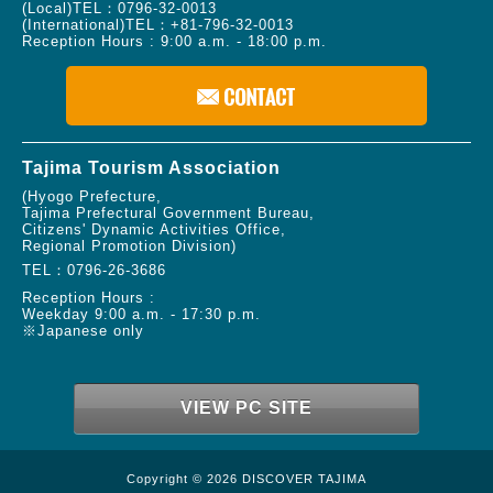
(Local)TEL：
0796-32-0013
(International)TEL：
+81-796-32-0013
Reception Hours : 9:00 a.m. - 18:00 p.m.
Tajima Tourism Association
(Hyogo Prefecture,
Tajima Prefectural Government Bureau,
Citizens' Dynamic Activities Office,
Regional Promotion Division)
TEL：
0796-26-3686
Reception Hours :
Weekday 9:00 a.m. - 17:30 p.m.
※Japanese only
VIEW PC SITE
Copyright © 2026 DISCOVER TAJIMA