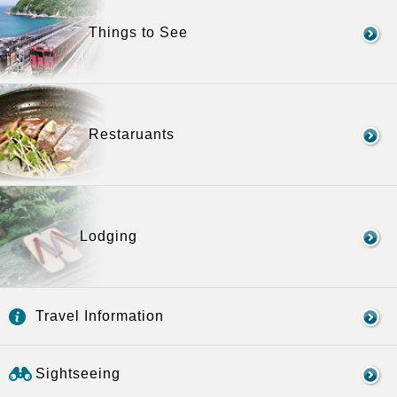
Things to See
Restaruants
Lodging
Travel Information
Sightseeing