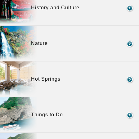
History and Culture
Nature
Hot Springs
Things to Do