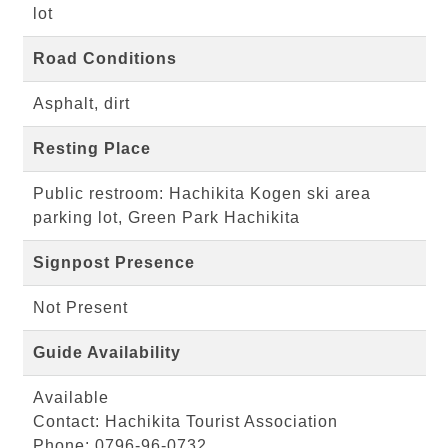
lot
Road Conditions
Asphalt, dirt
Resting Place
Public restroom: Hachikita Kogen ski area
parking lot, Green Park Hachikita
Signpost Presence
Not Present
Guide Availability
Available
Contact: Hachikita Tourist Association
Phone: 0796-96-0732