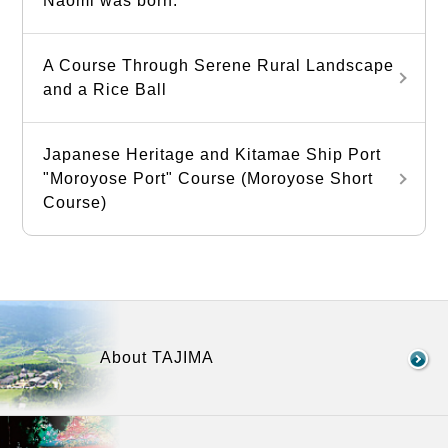
Naomi was born.
A Course Through Serene Rural Landscape
and a Rice Ball
Japanese Heritage and Kitamae Ship Port
"Moroyose Port" Course (Moroyose Short
Course)
About TAJIMA