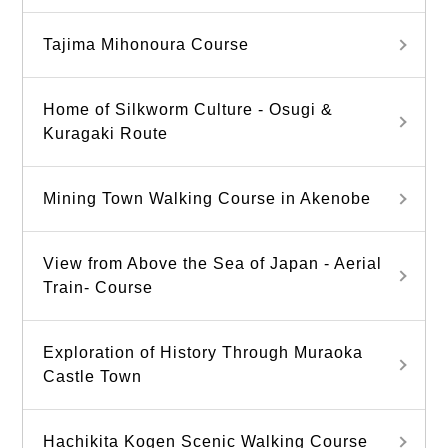
Tajima Mihonoura Course
Home of Silkworm Culture - Osugi &
Kuragaki Route
Mining Town Walking Course in Akenobe
View from Above the Sea of Japan - Aerial
Train- Course
Exploration of History Through Muraoka
Castle Town
Hachikita Kogen Scenic Walking Course