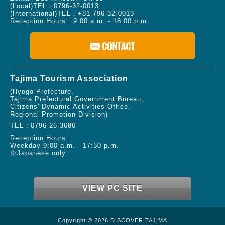
(Local)TEL：
0796-32-0013
(International)TEL：
+81-796-32-0013
Reception Hours : 9:00 a.m. - 18:00 p.m.
Tajima Tourism Association
(Hyogo Prefecture,
Tajima Prefectural Government Bureau,
Citizens' Dynamic Activities Office,
Regional Promotion Division)
TEL：
0796-26-3686
Reception Hours :
Weekday 9:00 a.m. - 17:30 p.m.
※Japanese only
VIEW PC SITE
Copyright © 2026 DISCOVER TAJIMA