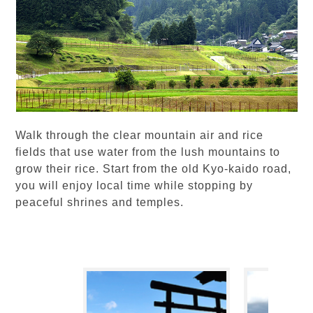
Walk through the clear mountain air and rice
fields that use water from the lush mountains to
grow their rice. Start from the old Kyo-kaido road,
you will enjoy local time while stopping by
peaceful shrines and temples.