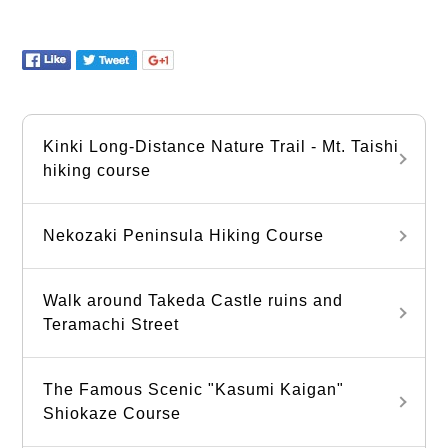
Kinki Long-Distance Nature Trail - Mt. Taishi
hiking course
Nekozaki Peninsula Hiking Course
Walk around Takeda Castle ruins and
Teramachi Street
The Famous Scenic "Kasumi Kaigan"
Shiokaze Course