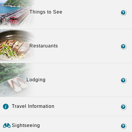
Things to See
Restaruants
Lodging
Travel Information
Sightseeing