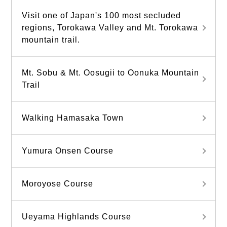
Visit one of Japan's 100 most secluded
regions, Torokawa Valley and Mt. Torokawa
mountain trail.
Mt. Sobu & Mt. Oosugii to Oonuka Mountain
Trail
Walking Hamasaka Town
Yumura Onsen Course
Moroyose Course
Ueyama Highlands Course