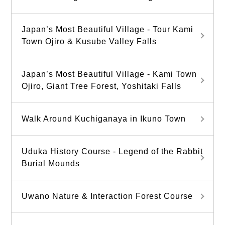
Japan’s Most Beautiful Village - Tour Kami
Town Ojiro & Kusube Valley Falls
Japan’s Most Beautiful Village - Kami Town
Ojiro, Giant Tree Forest, Yoshitaki Falls
Walk Around Kuchiganaya in Ikuno Town
Uduka History Course - Legend of the Rabbit
Burial Mounds
Uwano Nature & Interaction Forest Course