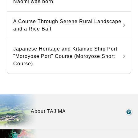
Naomi was born.
A Course Through Serene Rural Landscape
and a Rice Ball
Japanese Heritage and Kitamae Ship Port
"Moroyose Port" Course (Moroyose Short
Course)
About TAJIMA