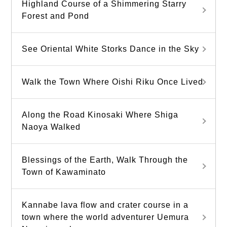
Highland Course of a Shimmering Starry
Forest and Pond
See Oriental White Storks Dance in the Sky
Walk the Town Where Oishi Riku Once Lived
Along the Road Kinosaki Where Shiga
Naoya Walked
Blessings of the Earth, Walk Through the
Town of Kawaminato
Kannabe lava flow and crater course in a
town where the world adventurer Uemura