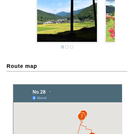
Route map