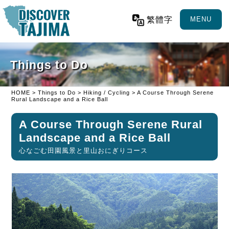
繁體字
MENU
Things to Do
HOME
>
Things to Do
>
Hiking / Cycling
> A Course Through Serene
Rural Landscape and a Rice Ball
A Course Through Serene Rural
Landscape and a Rice Ball
心なごむ田園風景と里山おにぎりコース