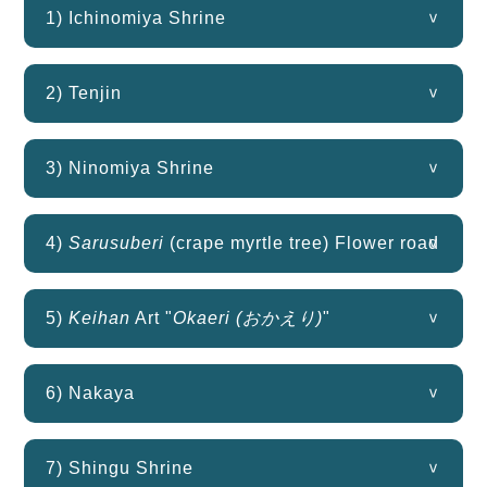
1) Ichinomiya Shrine
2) Tenjin
3) Ninomiya Shrine
4)
Sarusuberi
(crape myrtle tree) Flower road
5)
Keihan
Art "
Okaeri (おかえり)
"
6) Nakaya
7) Shingu Shrine