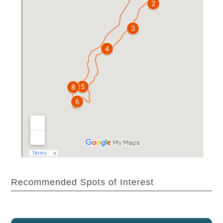
Recommended Spots of Interest