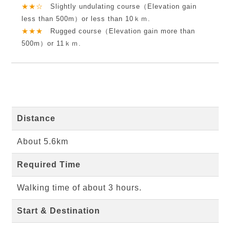
★★☆
Slightly undulating course（Elevation gain
less than 500m）or less than 10ｋｍ.
★★★
Rugged course（Elevation gain more than
500m）or 11ｋｍ.
Distance
About 5.6km
Required Time
Walking time of about 3 hours.
Start & Destination