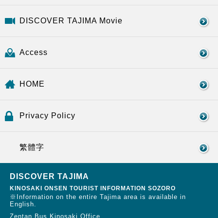
DISCOVER TAJIMA Movie
Access
HOME
Privacy Policy
繁體字
DISCOVER TAJIMA
KINOSAKI ONSEN TOURIST INFORMATION SOZORO
※Information on the entire Tajima area is available in
English.
Zentan Bus Kinosaki Office