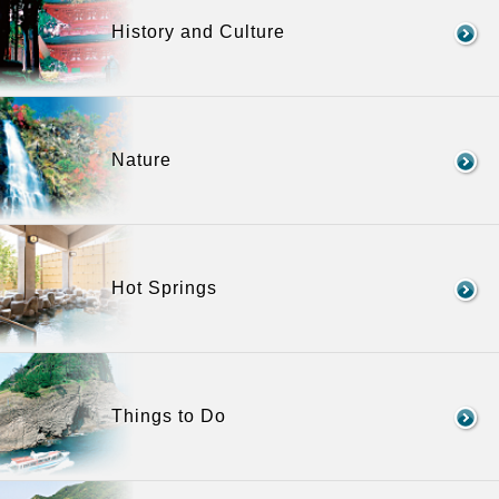
History and Culture
Nature
Hot Springs
Things to Do