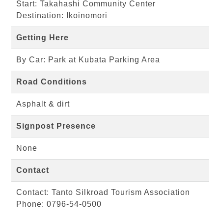
Start: Takahashi Community Center
Destination: Ikoinomori
Getting Here
By Car: Park at Kubata Parking Area
Road Conditions
Asphalt & dirt
Signpost Presence
None
Contact
Contact: Tanto Silkroad Tourism Association
Phone: 0796-54-0500