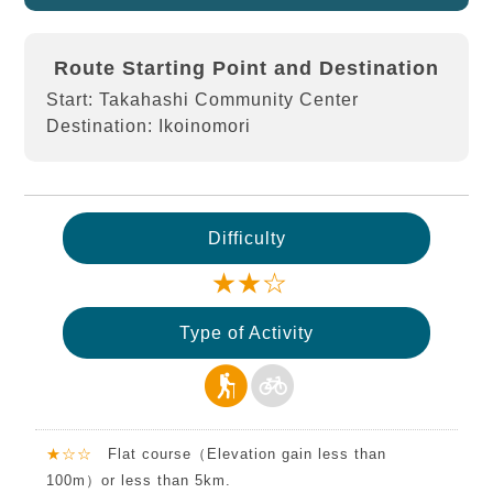
Route Starting Point and Destination
Start: Takahashi Community Center
Destination: Ikoinomori
Difficulty
★★☆
Type of Activity
★☆☆
Flat course（Elevation gain less than
100m）or less than 5km.