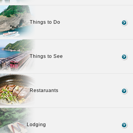
Things to Do
Things to See
Restaruants
Lodging