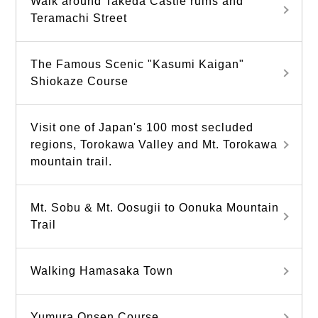
Walk around Takeda Castle ruins and
Teramachi Street
The Famous Scenic "Kasumi Kaigan"
Shiokaze Course
Visit one of Japan's 100 most secluded
regions, Torokawa Valley and Mt. Torokawa
mountain trail.
Mt. Sobu & Mt. Oosugii to Oonuka Mountain
Trail
Walking Hamasaka Town
Yumura Onsen Course