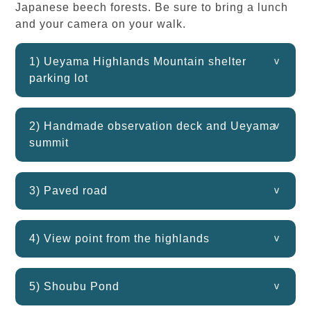
Japanese beech forests. Be sure to bring a lunch
and your camera on your walk.
1) Ueyama Highlands Mountain shelter
parking lot
2) Handmade observation deck and Ueyama
summit
3) Paved road
4) View point from the highlands
5) Shoubu Pond