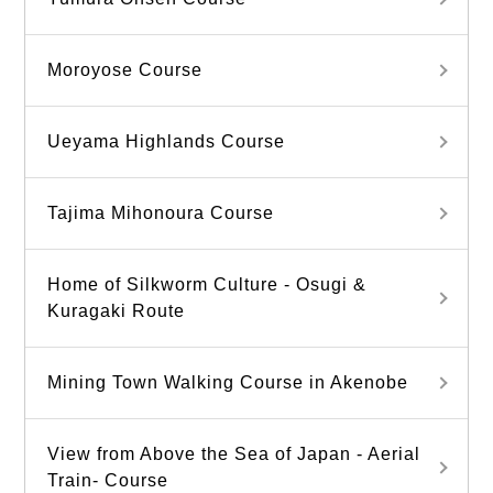
Moroyose Course
Ueyama Highlands Course
Tajima Mihonoura Course
Home of Silkworm Culture - Osugi &
Kuragaki Route
Mining Town Walking Course in Akenobe
View from Above the Sea of Japan - Aerial
Train- Course