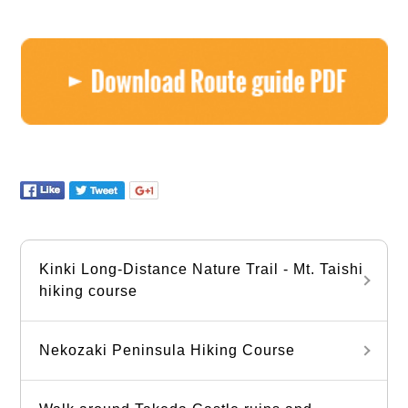
Kinki Long-Distance Nature Trail - Mt. Taishi
hiking course
Nekozaki Peninsula Hiking Course