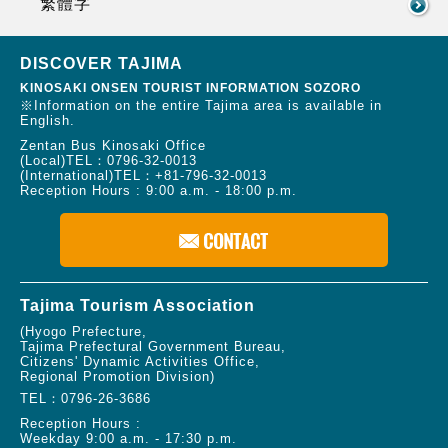
繁體字
DISCOVER TAJIMA
KINOSAKI ONSEN TOURIST INFORMATION SOZORO
※Information on the entire Tajima area is available in
English.
Zentan Bus Kinosaki Office
(Local)TEL：
0796-32-0013
(International)TEL：
+81-796-32-0013
Reception Hours : 9:00 a.m. - 18:00 p.m.
Tajima Tourism Association
(Hyogo Prefecture,
Tajima Prefectural Government Bureau,
Citizens' Dynamic Activities Office,
Regional Promotion Division)
TEL：
0796-26-3686
Reception Hours :
Weekday 9:00 a.m. - 17:30 p.m.