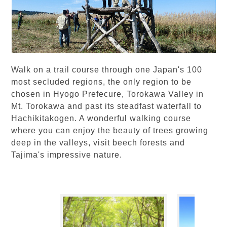
Walk on a trail course through one Japan's 100
most secluded regions, the only region to be
chosen in Hyogo Prefecure, Torokawa Valley in
Mt. Torokawa and past its steadfast waterfall to
Hachikitakogen. A wonderful walking course
where you can enjoy the beauty of trees growing
deep in the valleys, visit beech forests and
Tajima's impressive nature.