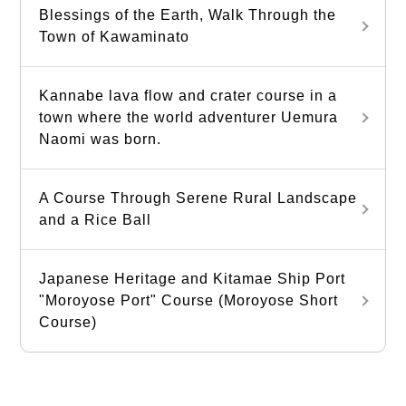
Blessings of the Earth, Walk Through the
Town of Kawaminato
Kannabe lava flow and crater course in a
town where the world adventurer Uemura
Naomi was born.
A Course Through Serene Rural Landscape
and a Rice Ball
Japanese Heritage and Kitamae Ship Port
"Moroyose Port" Course (Moroyose Short
Course)