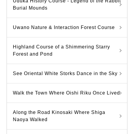
Uduka History Course - Legend of the Rabbit
Burial Mounds
Uwano Nature & Interaction Forest Course
Highland Course of a Shimmering Starry
Forest and Pond
See Oriental White Storks Dance in the Sky
Walk the Town Where Oishi Riku Once Lived
Along the Road Kinosaki Where Shiga
Naoya Walked