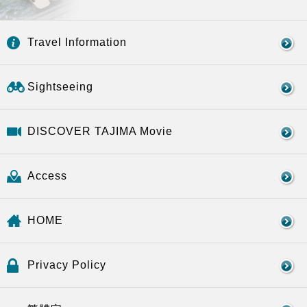
Travel Information
Sightseeing
DISCOVER TAJIMA Movie
Access
HOME
Privacy Policy