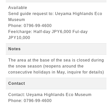
Available
Send guide request to: Ueyama Highlands Eco
Museum
Phone: 0796-99-4600
Fee/charge: Half-day JPY6,000 Ful-day
JPY10,000
Notes
The area at the base of the sea is closed during
the snow season (reopens around the
consecutive holidays in May, inquire for details)
Contact
Contact: Ueyama Highlands Eco Museum
Phone: 0796-99-4600