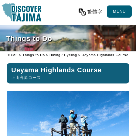
繁體字
MENU
Things to Do
HOME
>
Things to Do
>
Hiking / Cycling
> Ueyama Highlands Course
Ueyama Highlands Course
上山高原コース