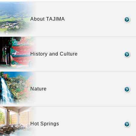
About TAJIMA
History and Culture
Nature
Hot Springs