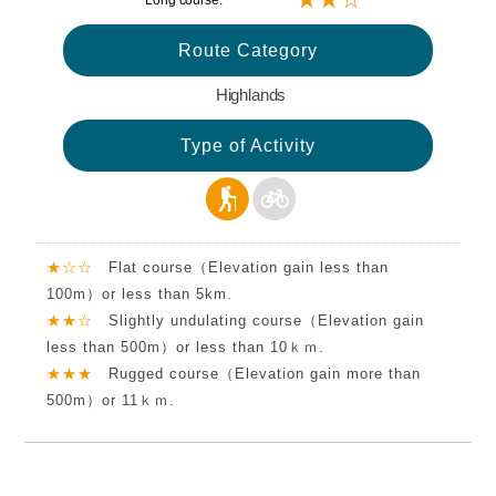
Long course:
Route Category
Highlands
Type of Activity
★☆☆
Flat course（Elevation gain less than
100m）or less than 5km.
★★☆
Slightly undulating course（Elevation gain
less than 500m）or less than 10ｋｍ.
★★★
Rugged course（Elevation gain more than
500m）or 11ｋｍ.