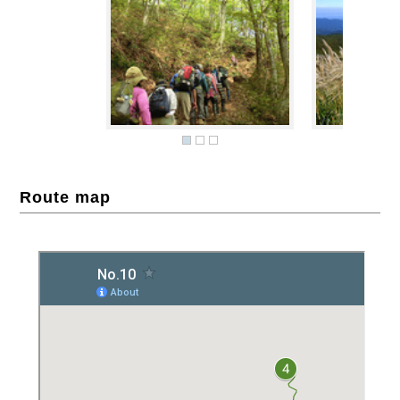
Route map