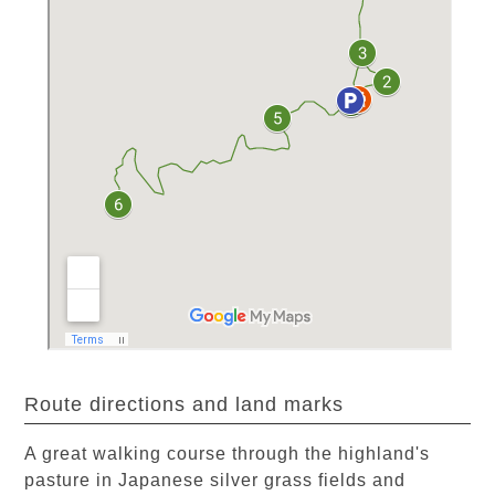
Route directions and land marks
A great walking course through the highland's
pasture in Japanese silver grass fields and