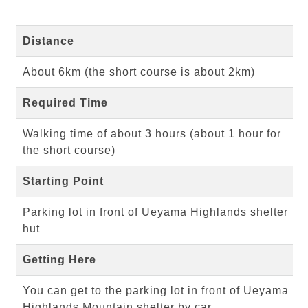
Distance
About 6km (the short course is about 2km)
Required Time
Walking time of about 3 hours (about 1 hour for
the short course)
Starting Point
Parking lot in front of Ueyama Highlands shelter
hut
Getting Here
You can get to the parking lot in front of Ueyama
Highlands Mountain shelter by car