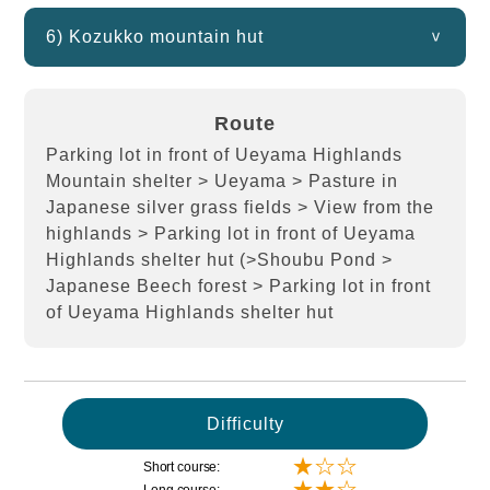
6) Kozukko mountain hut
Route
Parking lot in front of Ueyama Highlands
Mountain shelter > Ueyama > Pasture in
Japanese silver grass fields > View from the
highlands > Parking lot in front of Ueyama
Highlands shelter hut (>Shoubu Pond >
Japanese Beech forest > Parking lot in front
of Ueyama Highlands shelter hut
Difficulty
★☆☆
Short course:
★★☆