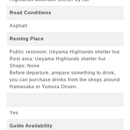
Road Conditions
Asphalt
Resting Place
Public restroom: Ueyama Highlands shelter hut
Rest area: Ueyama Highlands shelter hut
Shops: None
Before departure, prepare something to drink,
you can purchase drinks from the shops around
Hamasaka or Yumura Onsen.
Yes
Guide Availability