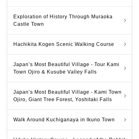
Exploration of History Through Muraoka
Castle Town
Hachikita Kogen Scenic Walking Course
Japan’s Most Beautiful Village - Tour Kami
Town Ojiro & Kusube Valley Falls
Japan’s Most Beautiful Village - Kami Town
Ojiro, Giant Tree Forest, Yoshitaki Falls
Walk Around Kuchiganaya in Ikuno Town