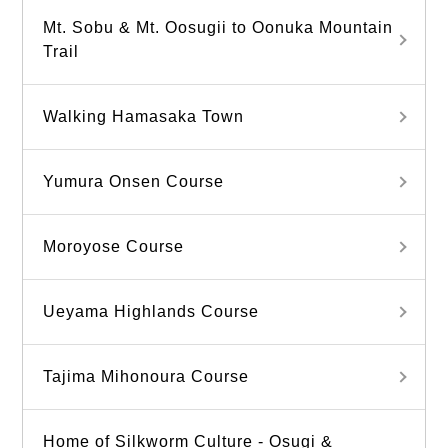
Mt. Sobu & Mt. Oosugii to Oonuka Mountain
Trail
Walking Hamasaka Town
Yumura Onsen Course
Moroyose Course
Ueyama Highlands Course
Tajima Mihonoura Course
Home of Silkworm Culture - Osugi &