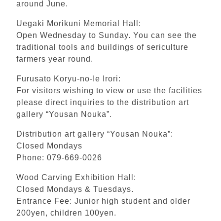
around June.
Uegaki Morikuni Memorial Hall:
Open Wednesday to Sunday. You can see the
traditional tools and buildings of sericulture
farmers year round.
Furusato Koryu-no-Ie Irori:
For visitors wishing to view or use the facilities
please direct inquiries to the distribution art
gallery “Yousan Nouka”.
Distribution art gallery “Yousan Nouka”:
Closed Mondays
Phone: 079-669-0026
Wood Carving Exhibition Hall:
Closed Mondays & Tuesdays.
Entrance Fee: Junior high student and older
200yen, children 100yen.