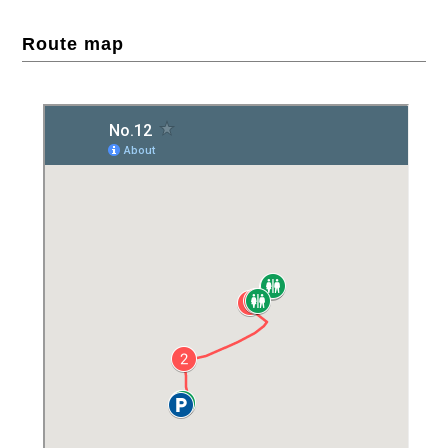
Route map