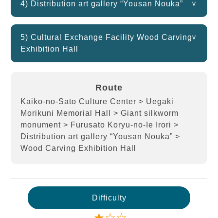
4) Distribution art gallery “Yousan Nouka”
5) Cultural Exchange Facility Wood Carving
Exhibition Hall
Route
Kaiko-no-Sato Culture Center > Uegaki
Morikuni Memorial Hall > Giant silkworm
monument > Furusato Koryu-no-Ie Irori >
Distribution art gallery “Yousan Nouka” >
Wood Carving Exhibition Hall
Difficulty
★☆☆