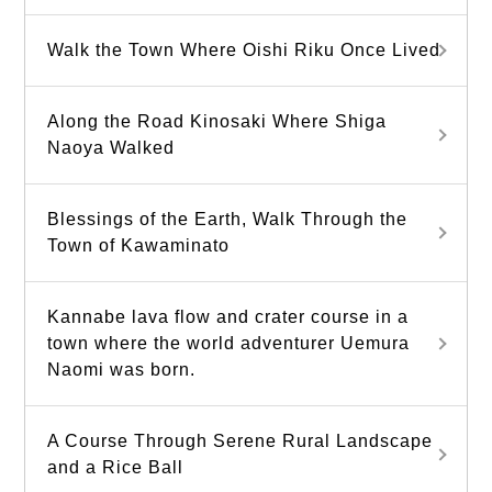
Walk the Town Where Oishi Riku Once Lived
Along the Road Kinosaki Where Shiga
Naoya Walked
Blessings of the Earth, Walk Through the
Town of Kawaminato
Kannabe lava flow and crater course in a
town where the world adventurer Uemura
Naomi was born.
A Course Through Serene Rural Landscape
and a Rice Ball