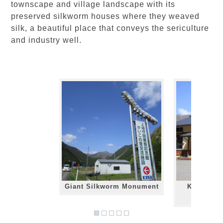
townscape and village landscape with its
preserved silkworm houses where they weaved
silk, a beautiful place that conveys the sericulture
and industry well.
Giant Silkworm Monument
Kaiko no 
Ce