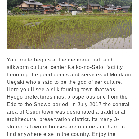
Your route begins at the memorial hall and
silkworm cultural center Kaiko-no-Sato, facility
honoring the good deeds and services of Morikuni
Uegaki who’s said to be the god of sericulture.
Here you’ll see a silk farming town that was
Hyogo prefectures most prosperous one from the
Edo to the Showa period. In July 2017 the central
area of Osugi town was designated a traditional
architecutral preservation district. Its many 3-
storied silkworm houses are unique and hard to
find anywhere else in the country. Enjoy the