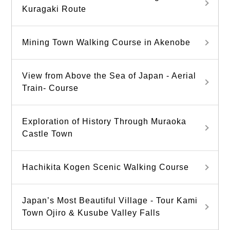
Kuragaki Route
Mining Town Walking Course in Akenobe
View from Above the Sea of Japan - Aerial
Train- Course
Exploration of History Through Muraoka
Castle Town
Hachikita Kogen Scenic Walking Course
Japan’s Most Beautiful Village - Tour Kami
Town Ojiro & Kusube Valley Falls