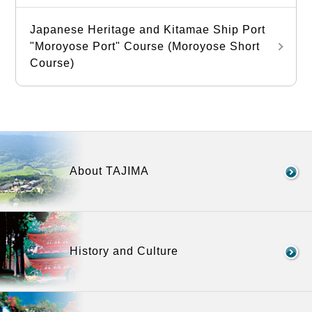
Japanese Heritage and Kitamae Ship Port
"Moroyose Port" Course (Moroyose Short
Course)
About TAJIMA
History and Culture