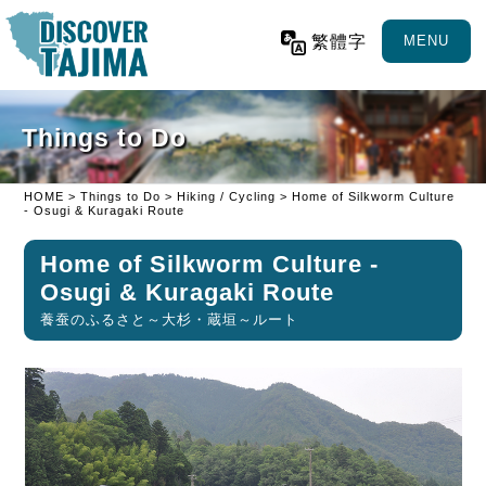
繁體字
MENU
Things to Do
HOME
>
Things to Do
>
Hiking / Cycling
> Home of Silkworm Culture
- Osugi & Kuragaki Route
Home of Silkworm Culture -
Osugi & Kuragaki Route
養蚕のふるさと～大杉・蔵垣～ルート