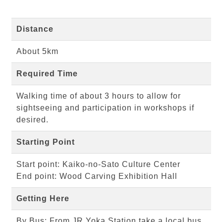
Distance
About 5km
Required Time
Walking time of about 3 hours to allow for
sightseeing and participation in workshops if
desired.
Starting Point
Start point: Kaiko-no-Sato Culture Center
End point: Wood Carving Exhibition Hall
Getting Here
By Bus: From JR Yoka Station take a local bus