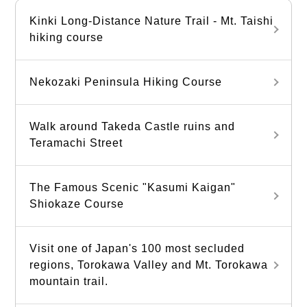
Kinki Long-Distance Nature Trail - Mt. Taishi
hiking course
Nekozaki Peninsula Hiking Course
Walk around Takeda Castle ruins and
Teramachi Street
The Famous Scenic "Kasumi Kaigan"
Shiokaze Course
Visit one of Japan's 100 most secluded
regions, Torokawa Valley and Mt. Torokawa
mountain trail.