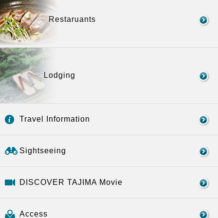
Restaruants
Lodging
Travel Information
Sightseeing
DISCOVER TAJIMA Movie
Access