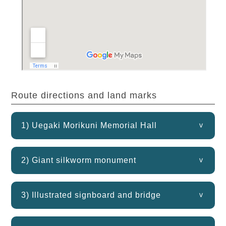
Route directions and land marks
1) Uegaki Morikuni Memorial Hall
2) Giant silkworm monument
3) Illustrated signboard and bridge