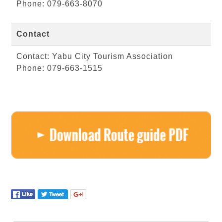
Phone: 079-663-8070
Contact
Contact: Yabu City Tourism Association
Phone: 079-663-1515