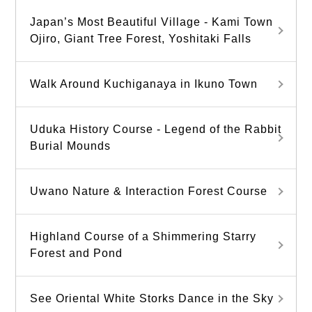
Japan’s Most Beautiful Village - Kami Town
Ojiro, Giant Tree Forest, Yoshitaki Falls
Walk Around Kuchiganaya in Ikuno Town
Uduka History Course - Legend of the Rabbit
Burial Mounds
Uwano Nature & Interaction Forest Course
Highland Course of a Shimmering Starry
Forest and Pond
See Oriental White Storks Dance in the Sky