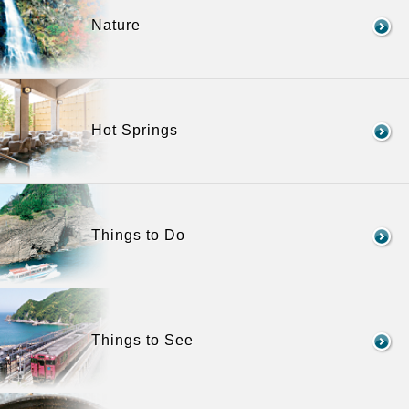
Nature
Hot Springs
Things to Do
Things to See