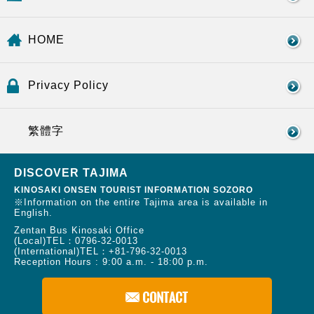
HOME
Privacy Policy
繁體字
DISCOVER TAJIMA
KINOSAKI ONSEN TOURIST INFORMATION SOZORO
※Information on the entire Tajima area is available in
English.
Zentan Bus Kinosaki Office
(Local)TEL：
0796-32-0013
(International)TEL：
+81-796-32-0013
Reception Hours : 9:00 a.m. - 18:00 p.m.