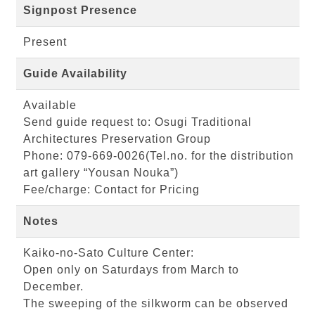
Signpost Presence
Present
Guide Availability
Available
Send guide request to: Osugi Traditional
Architectures Preservation Group
Phone: 079-669-0026(Tel.no. for the distribution
art gallery “Yousan Nouka”)
Fee/charge: Contact for Pricing
Notes
Kaiko-no-Sato Culture Center:
Open only on Saturdays from March to
December.
The sweeping of the silkworm can be observed