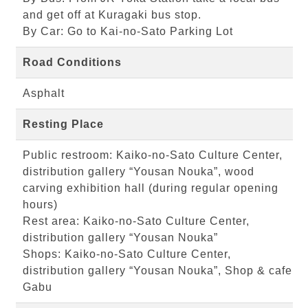
and get off at Kuragaki bus stop.
By Car: Go to Kai-no-Sato Parking Lot
Road Conditions
Asphalt
Resting Place
Public restroom: Kaiko-no-Sato Culture Center,
distribution gallery “Yousan Nouka”, wood
carving exhibition hall (during regular opening
hours)
Rest area: Kaiko-no-Sato Culture Center,
distribution gallery “Yousan Nouka”
Shops: Kaiko-no-Sato Culture Center,
distribution gallery “Yousan Nouka”, Shop & cafe
Gabu