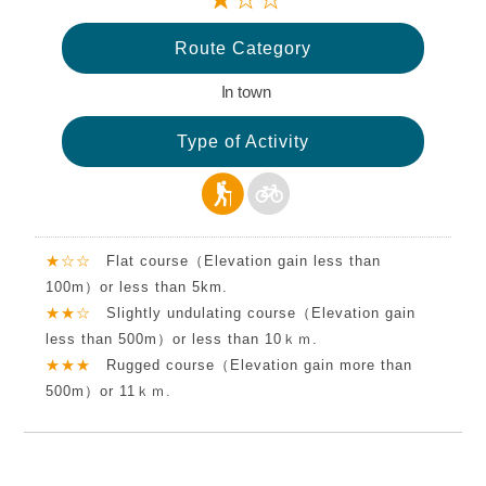
Route Category
In town
Type of Activity
★☆☆
Flat course（Elevation gain less than
100m）or less than 5km.
★★☆
Slightly undulating course（Elevation gain
less than 500m）or less than 10ｋｍ.
★★★
Rugged course（Elevation gain more than
500m）or 11ｋｍ.