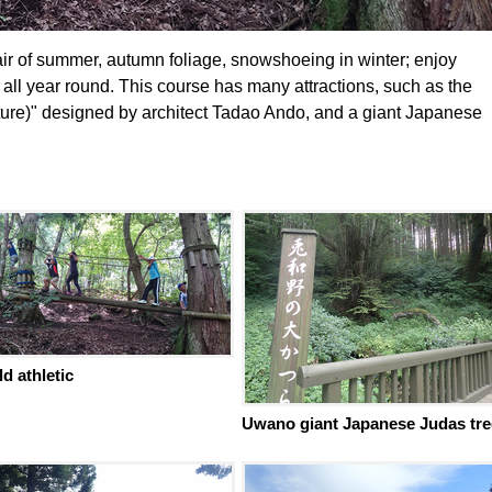
 air of summer, autumn foliage, snowshoeing in winter; enjoy
 all year round. This course has many attractions, such as the
re)" designed by architect Tadao Ando, and a giant Japanese
ld athletic
Uwano giant Japanese Judas tre