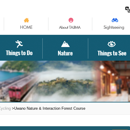
Cycling
>Uwano Nature & Interaction Forest Course