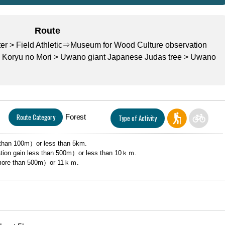
Route
r > Field Athletic⇒Museum for Wood Culture observation
 Koryu no Mori > Uwano giant Japanese Judas tree > Uwano
Route Category
Forest
Type of Activity
than 100m）or less than 5km.
tion gain less than 500m）or less than 10ｋｍ.
more than 500m）or 11ｋｍ.