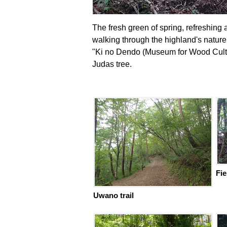
The fresh green of spring, refreshing
walking through the highland's nature
"Ki no Dendo (Museum for Wood Cultu
Judas tree.
Fie
Uwano trail