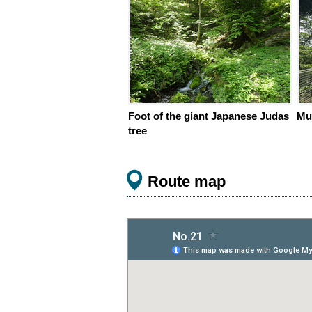
Foot of the giant Japanese Judas
Mu
tree
Route map