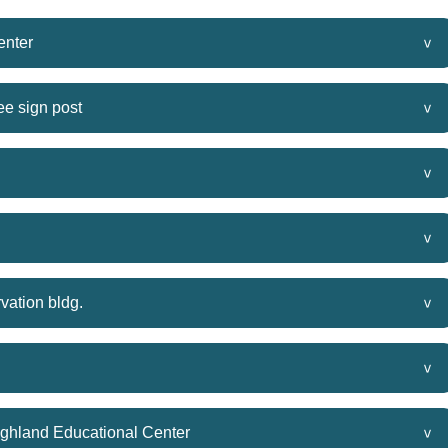
enter
e sign post
vation bldg.
ighland Educational Center