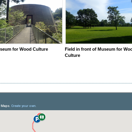
seum for Wood Culture
Field in front of Museum for Wo
Culture